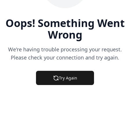
Oops! Something Went
Wrong
We're having trouble processing your request.
Please check your connection and try again.
Try Again