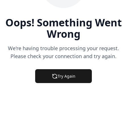
Oops! Something Went
Wrong
We're having trouble processing your request.
Please check your connection and try again.
Try Again