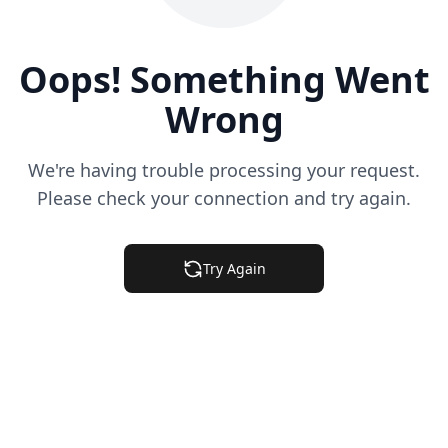
Oops! Something Went
Wrong
We're having trouble processing your request.
Please check your connection and try again.
Try Again