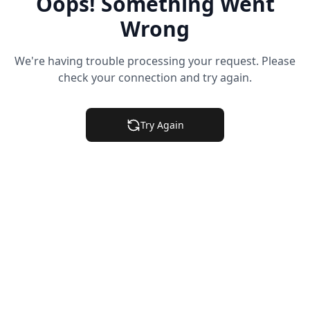
Oops! Something Went
Wrong
We're having trouble processing your request. Please
check your connection and try again.
Try Again