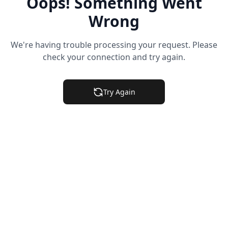
Oops! Something Went
Wrong
We're having trouble processing your request. Please
check your connection and try again.
Try Again