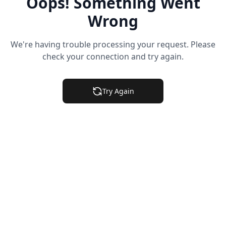
Oops! Something Went
Wrong
We're having trouble processing your request. Please
check your connection and try again.
Try Again