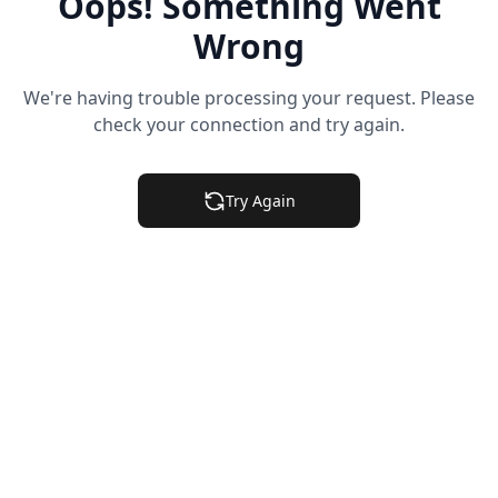
Oops! Something Went
Wrong
We're having trouble processing your request. Please
check your connection and try again.
Try Again