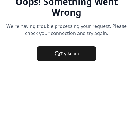
Oops! Something Went
Wrong
We're having trouble processing your request. Please
check your connection and try again.
Try Again