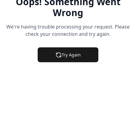
Oops! Something Went
Wrong
We're having trouble processing your request. Please
check your connection and try again.
Try Again